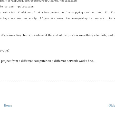
tp://scrappydog.com/GoogleGroupCleanup/Application
le to add 'Application
e Web site. Could not find a Web server at 'scrappydog.com' on port 21. Pl
ttings are set correctly. If you are sure that everything is correct, the 
w it's connecting, but somewhere at the end of the process something else fails, and r
anyone?
 project from a different computer on a different network works fine...
Home
Olde