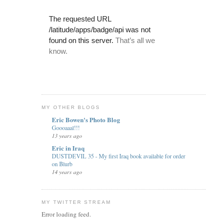
MY OTHER BLOGS
Eric Bowen's Photo Blog
Goooaaal!!!
13 years ago
Eric in Iraq
DUSTDEVIL 35 - My first Iraq book available for order
on Blurb
14 years ago
MY TWITTER STREAM
Error loading feed.