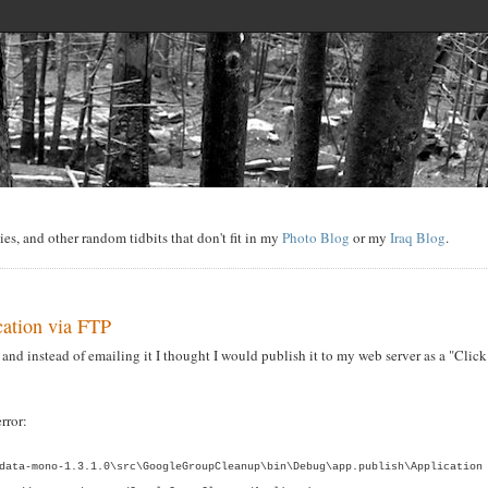
s, and other random tidbits that don't fit in my
Photo Blog
or my
Iraq Blog
.
cation via FTP
and instead of emailing it I thought I would publish it to my web server as a "Click
rror:
data-mono-1.3.1.0\src\GoogleGroupCleanup\bin\Debug\app.publish\Application