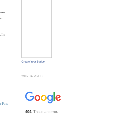
ease
Web
olls
Create Your Badge
WHERE AM I?
r Post