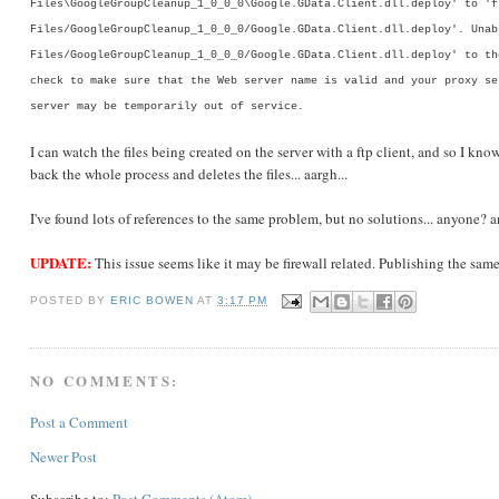
Files\GoogleGroupCleanup_1_0_0_0\Google.GData.Client.dll.deploy' to 'f
Files/GoogleGroupCleanup_1_0_0_0/Google.GData.Client.dll.deploy'. Unab
Files/GoogleGroupCleanup_1_0_0_0/Google.GData.Client.dll.deploy' to th
check to make sure that the Web server name is valid and your proxy se
server may be temporarily out of service.
I can watch the files being created on the server with a ftp client, and so I kno
back the whole process and deletes the files... aargh...
I've found lots of references to the same problem, but no solutions... anyone? 
UPDATE:
This issue seems like it may be firewall related. Publishing the same
POSTED BY
ERIC BOWEN
AT
3:17 PM
NO COMMENTS:
Post a Comment
Newer Post