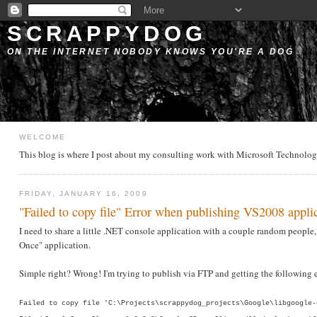
SCRAPPYDOG
ON THE INTERNET NOBODY KNOWS YOU'RE A DOG
WELCOME
This blog is where I post about my consulting work with Microsoft Technologie
FRIDAY, JANUARY 16, 2009
"Failed to copy file" Error when publishing VS2008 appli
I need to share a little .NET console application with a couple random people, 
Once" application.
Simple right? Wrong! I'm trying to publish via FTP and getting the following e
Failed to copy file 'C:\Projects\scrappydog_projects\Google\libgoogle-