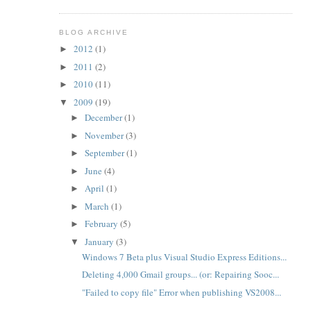
BLOG ARCHIVE
2012
(1)
►
2011
(2)
►
2010
(11)
►
2009
(19)
▼
December
(1)
►
November
(3)
►
September
(1)
►
June
(4)
►
April
(1)
►
March
(1)
►
February
(5)
►
January
(3)
▼
Windows 7 Beta plus Visual Studio Express Editions...
Deleting 4,000 Gmail groups... (or: Repairing Sooc...
"Failed to copy file" Error when publishing VS2008...