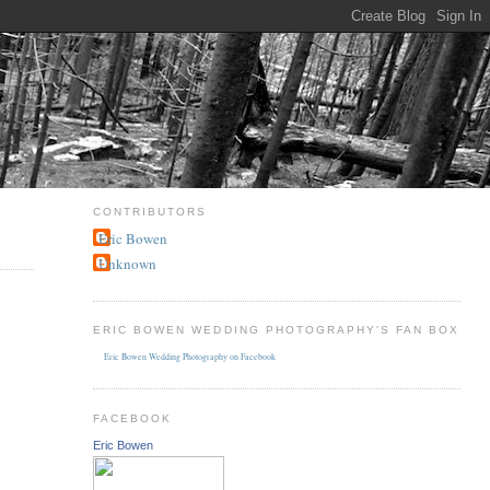
CONTRIBUTORS
Eric Bowen
Unknown
ERIC BOWEN WEDDING PHOTOGRAPHY'S FAN BOX
Eric Bowen Wedding Photography on Facebook
FACEBOOK
Eric Bowen